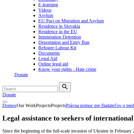
E-learning
Videos
Asylum
EU Pact on Migration and Asylum
Residence in Slovakia
Residence in the EU
Immigration Detention
Deportation and Entry Ban
Refugee Labour Kit
Documents
Legal Aid
Online legal aid
Know your rights - Hate crime
Donate
search
Donate
Domov
Our Work
Projects
Projects
Právna pomoc pre žiadateľov o me
Legal assistance to seekers of international
Since the beginning of the full-scale invasion of Ukraine in February