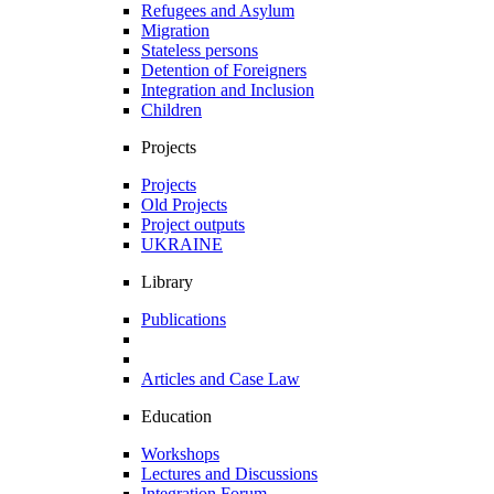
Refugees and Asylum
Migration
Stateless persons
Detention of Foreigners
Integration and Inclusion
Children
Projects
Projects
Old Projects
Project outputs
UKRAINE
Library
Publications
Articles and Case Law
Education
Workshops
Lectures and Discussions
Integration Forum