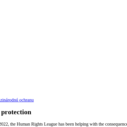
dzinárodnú ochranu
 protection
 2022, the Human Rights League has been helping with the consequences 