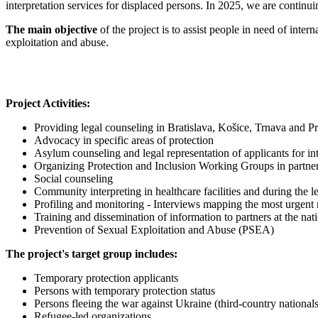
interpretation services for displaced persons. In 2025, we are continu
The main objective
of the project is to assist people in need of inter
exploitation and abuse.
Project Activities:
Providing legal counseling in Bratislava, Košice, Trnava and P
Advocacy in specific areas of protection
Asylum counseling and legal representation of applicants for int
Organizing Protection and Inclusion Working Groups in part
Social counseling
Community interpreting in healthcare facilities and during the l
Profiling and monitoring - Interviews mapping the most urgent 
Training and dissemination of information to partners at the natio
Prevention of Sexual Exploitation and Abuse (PSEA)
The project's target group includes:
Temporary protection applicants
Persons with temporary protection status
Persons fleeing the war against Ukraine (third-country nationals
Refugee-led organizations