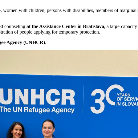
men with children, persons with disabilities, members of marginalize
ed counseling
at the Assistance Center in Bratislava
, a large-capacit
ration of people applying for temporary protection.
gee Agency (UNHCR)
.