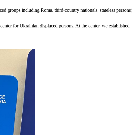
d groups including Roma, third-country nationals, stateless persons)
y center for Ukrainian displaced persons. At the center, we established