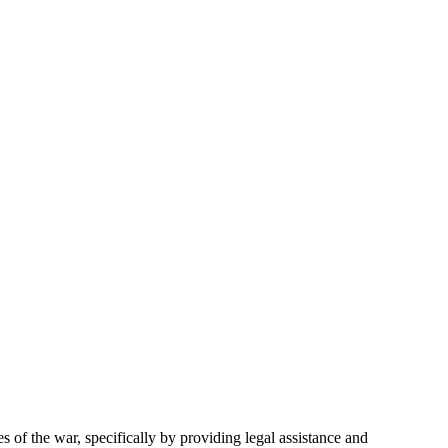
of the war, specifically by providing legal assistance and