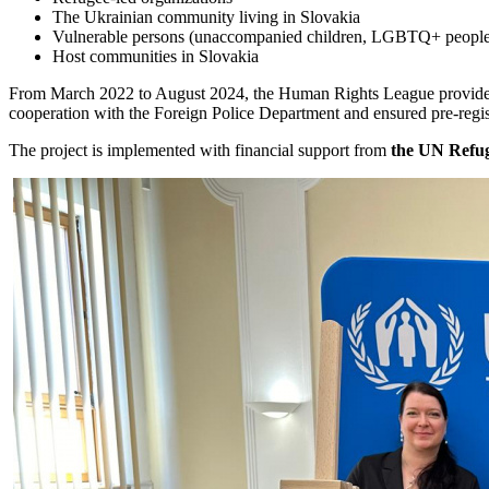
The Ukrainian community living in Slovakia
Vulnerable persons (unaccompanied children, LGBTQ+ people, wo
Host communities in Slovakia
From March 2022 to August 2024, the Human Rights League provid
cooperation with the Foreign Police Department and ensured pre-regist
The project is implemented with financial support from
the UN Refu