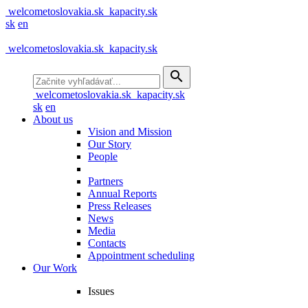
welcometoslovakia.sk
kapacity.sk
sk
en
welcometoslovakia.sk
kapacity.sk
search
welcometoslovakia.sk
kapacity.sk
sk
en
About us
Vision and Mission
Our Story
People
Partners
Annual Reports
Press Releases
News
Media
Contacts
Appointment scheduling
Our Work
Issues