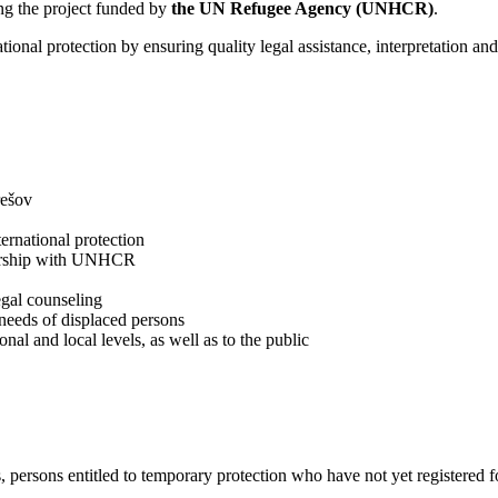
ing the project funded by
the UN Refugee Agency (UNHCR)
.
national protection by ensuring quality legal assistance, interpretation an
rešov
ernational protection
nership with UNHCR
egal counseling
needs of displaced persons
nal and local levels, as well as to the public
, persons entitled to temporary protection who have not yet registered 