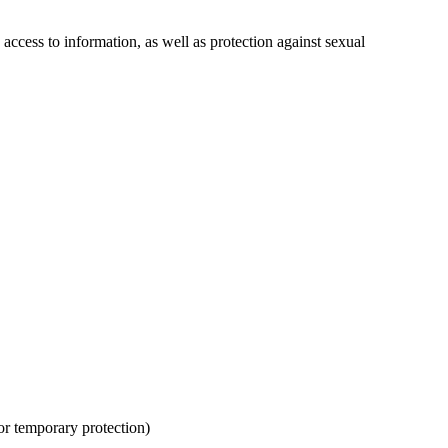
d access to information, as well as protection against sexual
for temporary protection)