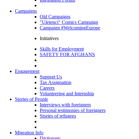
Campaigns
Old Campaigns
"Uletenci" Comics Campaign
Campaign #WelcomingEurope
Initiatives
Skills for Employment
SAFETY FOR AFGHANS
Engagement
Support Us
Tax Assignation
Careers
Volunteering and Internship
Stories of People
Interviews with foreigners
Personal testimonies of foreigners
Stories of refugees
Migration Info
Dictionary