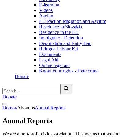
E-learning
Videos
Asylum
EU Pact on Migration and Asylum
Residence in Slovakia
Residence in the EU
Immigration Detention
Deportation and Entry Ban
Refugee Labour Kit
Documents
Legal Aid
Online legal aid
Know your rights - Hate crime
Donate
search
Donate
Domov
About us
Annual Reports
Annual Reports
We are a non-profit civic association. This means that we are