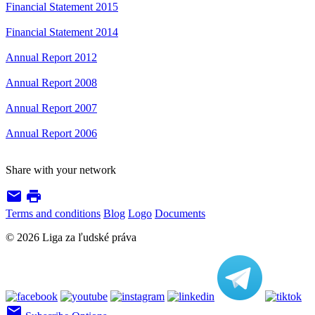
Financial Statement 2015
Financial Statement 2014
Annual Report 2012
Annual Report 2008
Annual Report 2007
Annual Report 2006
Share with your network
email
print
Terms and conditions
Blog
Logo
Documents
© 2026 Liga za ľudské práva
email