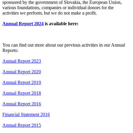
sponsored by the government of Slovakia, the European Union,
various foundations, companies or individual donors for the
activities we perform, but we do not make a profit.
Annual Report 2024
is available here:
You can find out more about our previous activities in our Annual
Reports:
Annual Report 2023
Annual Report 2020
Annual Report 2019
Annual Report 2018
Annual Report 2016
Financial Statement 2016
Annual Report 2015