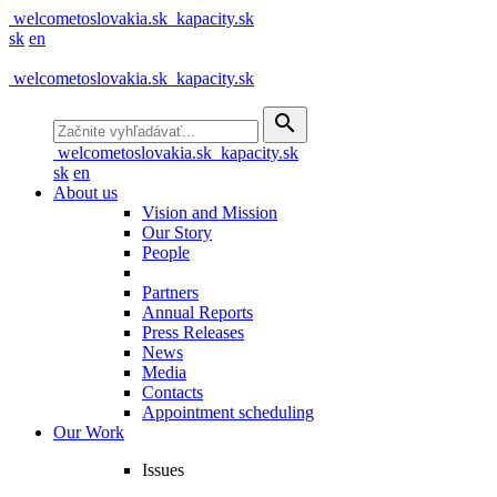
welcometoslovakia.sk
kapacity.sk
sk
en
welcometoslovakia.sk
kapacity.sk
search
welcometoslovakia.sk
kapacity.sk
sk
en
About us
Vision and Mission
Our Story
People
Partners
Annual Reports
Press Releases
News
Media
Contacts
Appointment scheduling
Our Work
Issues