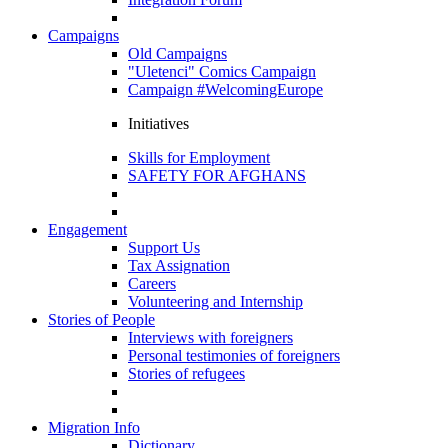
Campaigns
Old Campaigns
"Uletenci" Comics Campaign
Campaign #WelcomingEurope
Initiatives
Skills for Employment
SAFETY FOR AFGHANS
Engagement
Support Us
Tax Assignation
Careers
Volunteering and Internship
Stories of People
Interviews with foreigners
Personal testimonies of foreigners
Stories of refugees
Migration Info
Dictionary