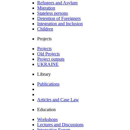
Refugees and Asylum
Migration
Stateless persons
Detention of Foreigners
Integration and Inclusion
Children
Projects
Projects
Old Projects
Project outputs
UKRAINE
Library
Publications
Articles and Case Law
Education
Workshops
Lectures and Discussions
Integration Forum