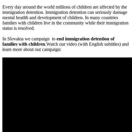
Every day around the world millions of children are affected by the
immigration detention. Immigration detention can seriously damage
mental heatlth and development of children. In many countries
families with children live in the community while their immigration
status is resolved.
In Slovakia we campaign to
end immigration detention of
families with children
.Watch our video (with English subtitles) and
learn more about our campaign: