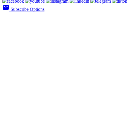
email
Subscribe Options