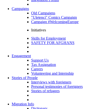
Campaigns
Old Campaigns
"Uletenci" Comics Campaign
Campaign #WelcomingEurope
Initiatives
Skills for Employment
SAFETY FOR AFGHANS
Engagement
Support Us
Tax Assignation
Careers
Volunteering and Internship
Stories of People
Interviews with foreigners
Personal testimonies of foreigners
Stories of refugees
Migration Info
Dictionary