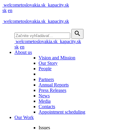
welcometoslovakia.sk
kapacity.sk
sk
en
welcometoslovakia.sk
kapacity.sk
search
welcometoslovakia.sk
kapacity.sk
sk
en
About us
Vision and Mission
Our Story
People
Partners
Annual Reports
Press Releases
News
Media
Contacts
Appointment scheduling
Our Work
Issues