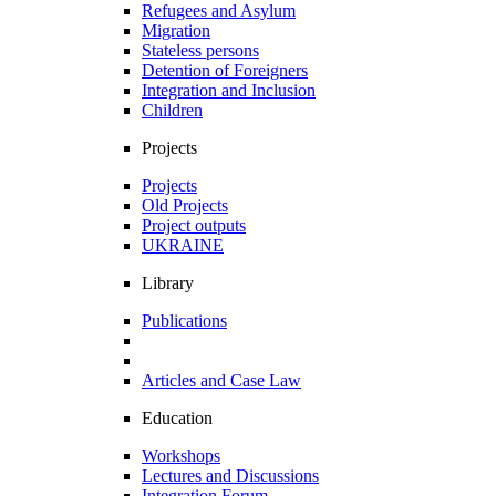
Refugees and Asylum
Migration
Stateless persons
Detention of Foreigners
Integration and Inclusion
Children
Projects
Projects
Old Projects
Project outputs
UKRAINE
Library
Publications
Articles and Case Law
Education
Workshops
Lectures and Discussions
Integration Forum