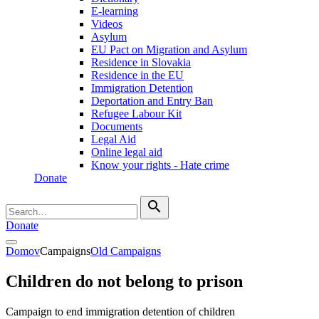
E-learning
Videos
Asylum
EU Pact on Migration and Asylum
Residence in Slovakia
Residence in the EU
Immigration Detention
Deportation and Entry Ban
Refugee Labour Kit
Documents
Legal Aid
Online legal aid
Know your rights - Hate crime
Donate
search
Donate
Domov
Campaigns
Old Campaigns
Children do not belong to prison
Campaign to end immigration detention of children