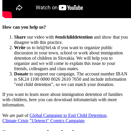
How can you help us?
Share
our video with
#endchilddetention
and show that you
disagree with this practice.
Write
us to hrl@hrl.sk if you want to organize public
discussion in your town, school or work about immigration
detention of children in Slovakia. We will help you to
organize and we will come to explain this issue to your
friends, colleagues and class mates.
Donate
to support our campaign. The account number IBAN
is SK24 1100 0000 0026 2610 7650 and include information
"end child detention", so we can match your donation.
If you want to learn more about immigration detention of families
with children, here you can download infomaterials with more
information.
We are part of
Global Campaign to End Child Detention
.
Climate Crisis
"Uletenci" Comics Campaign