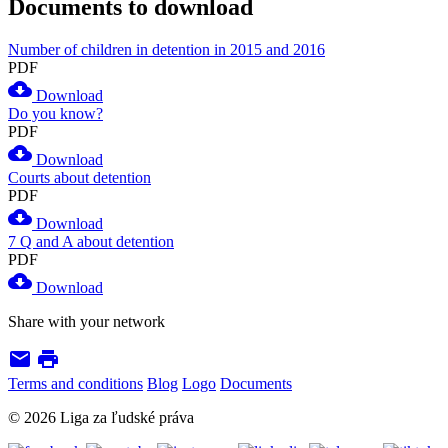
Documents to download
Number of children in detention in 2015 and 2016
PDF
cloud_download
Download
Do you know?
PDF
cloud_download
Download
Courts about detention
PDF
cloud_download
Download
7 Q and A about detention
PDF
cloud_download
Download
Share with your network
email
print
Terms and conditions
Blog
Logo
Documents
© 2026 Liga za ľudské práva