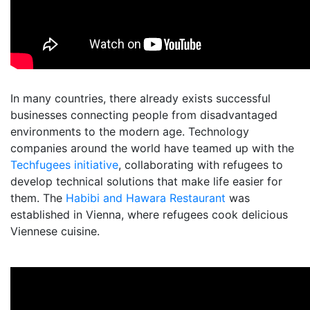
In many countries, there already exists successful
businesses connecting people from disadvantaged
environments to the modern age. Technology
companies around the world have teamed up with the
Techfugees initiative
, collaborating with refugees to
develop technical solutions that make life easier for
them. The
Habibi and Hawara Restaurant
was
established in Vienna, where refugees cook delicious
Viennese cuisine.