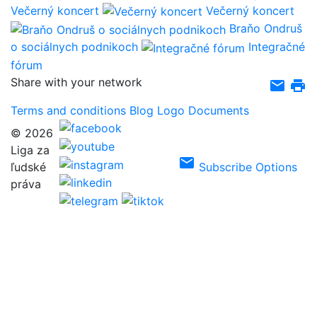
Večerný koncert
Večerný koncert
Braňo Ondruš
o sociálnych podnikoch
Integračné
fórum
Share with your network
email
print
Terms and conditions
Blog
Logo
Documents
© 2026
Liga za
email
ľudské
Subscribe Options
práva