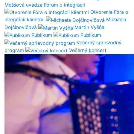
Meššová uvádza Fórum o integrácii
Otvorenie Fóra o
integrácii klientmi
Michaela
Dojčinovičová
Martin Vyšňa
Publikum
Publikum
Večerný sprievodný
program
Večerný koncert