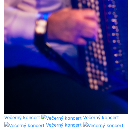
Večerný koncert
Večerný koncert
Večerný koncert