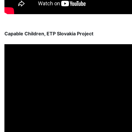
Capable Children, ETP Slovakia Project