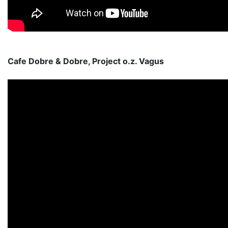
Cafe Dobre & Dobre, Project o.z. Vagus