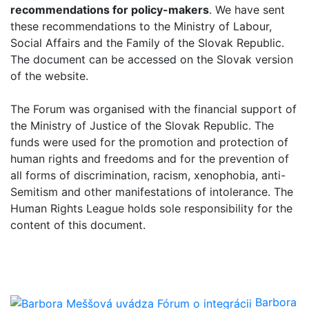
recommendations for policy-makers
. We have sent
these recommendations to the Ministry of Labour,
Social Affairs and the Family of the Slovak Republic.
The document can be accessed on the Slovak version
of the website.
The Forum was organised with the financial support of
the Ministry of Justice of the Slovak Republic. The
funds were used for the promotion and protection of
human rights and freedoms and for the prevention of
all forms of discrimination, racism, xenophobia, anti-
Semitism and other manifestations of intolerance. The
Human Rights League holds sole responsibility for the
content of this document.
Barbora