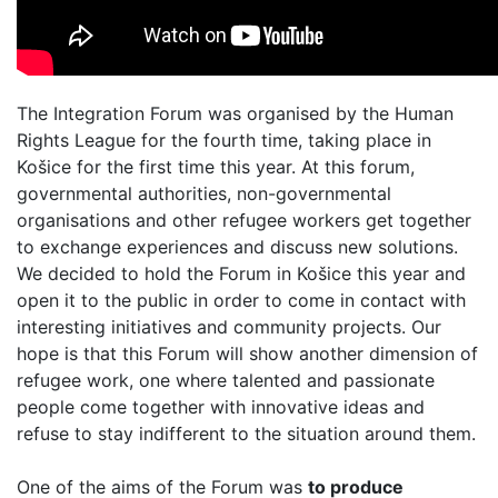
The Integration Forum was organised by the Human
Rights League for the fourth time, taking place in
Košice for the first time this year. At this forum,
governmental authorities, non-governmental
organisations and other refugee workers get together
to exchange experiences and discuss new solutions.
We decided to hold the Forum in Košice this year and
open it to the public in order to come in contact with
interesting initiatives and community projects. Our
hope is that this Forum will show another dimension of
refugee work, one where talented and passionate
people come together with innovative ideas and
refuse to stay indifferent to the situation around them.
One of the aims of the Forum was
to produce