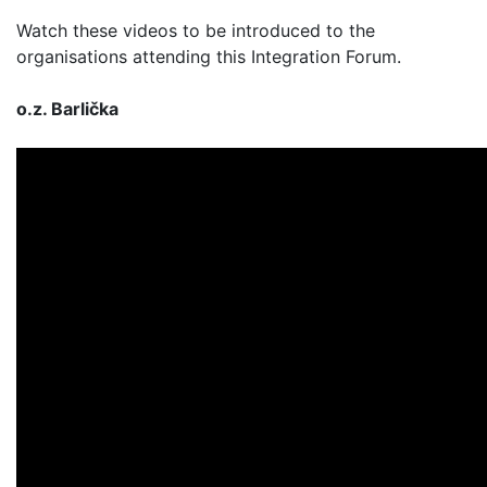
Watch these videos to be introduced to the
organisations attending this Integration Forum.
o.z. Barlička