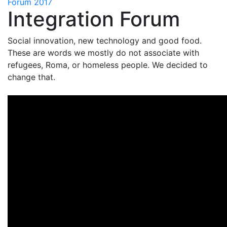
Forum 2017
Integration Forum
Social innovation, new technology and good food.
These are words we mostly do not associate with
refugees, Roma, or homeless people. We decided to
change that.