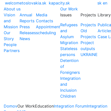
welcometoslovakia.sk
kapacity.sk
sk
en
About us
Our Work
Vision
Annual
Media
Issues
Projects
Library
and
Reports
Contacts
Refugees
Projects
Publica
Mission
Press
Appointment
and
Old
Article
Our
Releases
scheduling
Asylum
Projects
Case 
Story
News
Migration
Project
People
Stateless
outputs
Partners
persons
UKRAINE
Detention
of
Foreigners
Integration
and
Inclusion
Children
Domov
Our Work
Education
Integration Forum
Integration