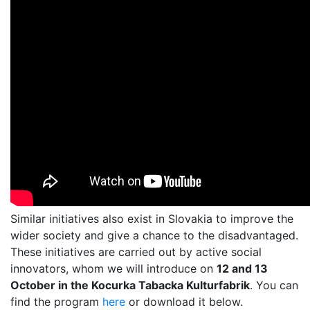
Similar initiatives also exist in Slovakia to improve the
wider society and give a chance to the disadvantaged.
These initiatives are carried out by active social
innovators, whom we will introduce on
12 and 13
October in the Kocurka Tabacka Kulturfabrik
. You can
find the program
here
or download it below.