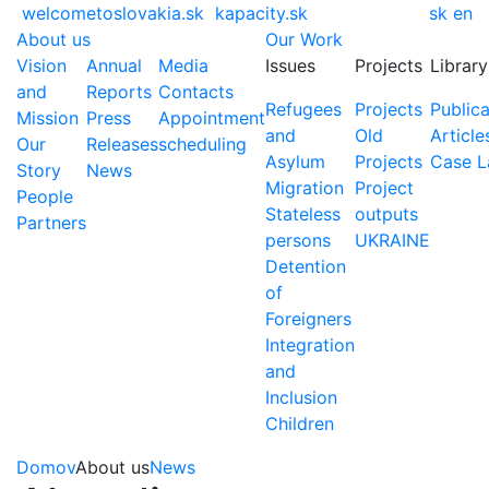
welcometoslovakia.sk
kapacity.sk
sk
en
About us
Our Work
Vision
Annual
Media
Issues
Projects
Library
and
Reports
Contacts
Refugees
Projects
Publica
Mission
Press
Appointment
and
Old
Article
Our
Releases
scheduling
Asylum
Projects
Case 
Story
News
Migration
Project
People
Stateless
outputs
Partners
persons
UKRAINE
Detention
of
Foreigners
Integration
and
Inclusion
Children
Domov
About us
News