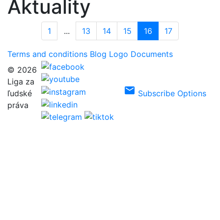
Aktuality
1
...
13
14
15
16
17
Terms and conditions
Blog
Logo
Documents
© 2026
Liga za
email
ľudské
Subscribe Options
práva